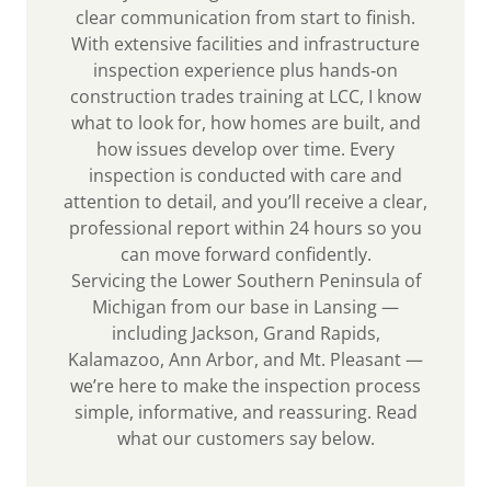
clear communication from start to finish.
With extensive facilities and infrastructure
inspection experience plus hands‑on
construction trades training at LCC, I know
what to look for, how homes are built, and
how issues develop over time. Every
inspection is conducted with care and
attention to detail, and you’ll receive a clear,
professional report within 24 hours so you
can move forward confidently.
Servicing the Lower Southern Peninsula of
Michigan from our base in Lansing —
including Jackson, Grand Rapids,
Kalamazoo, Ann Arbor, and Mt. Pleasant —
we’re here to make the inspection process
simple, informative, and reassuring. Read
what our customers say below.