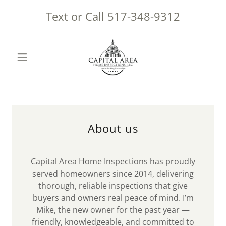
Text or Call
517-348-9312
About us
Capital Area Home Inspections has proudly
served homeowners since 2014, delivering
thorough, reliable inspections that give
buyers and owners real peace of mind. I’m
Mike, the new owner for the past year —
friendly, knowledgeable, and committed to