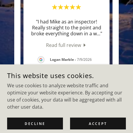
eyond
"I had Mike as an inspector!
"Mik
ot my
Really straight to the point and
and f
 sma
..."
broke everything down in a w
..."
neces
Read full review
2026
Logan Marble
-
7/9/2026
This website uses cookies.
We use cookies to analyze website traffic and
optimize your website experience. By accepting our
COPYRIGHT © 2026 CAPITAL AREA HOME INSPECTIONS, LLC -
ALL RIGHTS RESERVED.
use of cookies, your data will be aggregated with all
other user data.
POWERED BY
DECLINE
ACCEPT