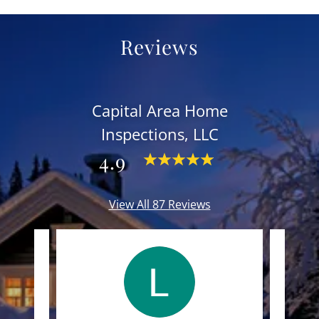
Reviews
Capital Area Home
Inspections, LLC
4.9
View All 87 Reviews